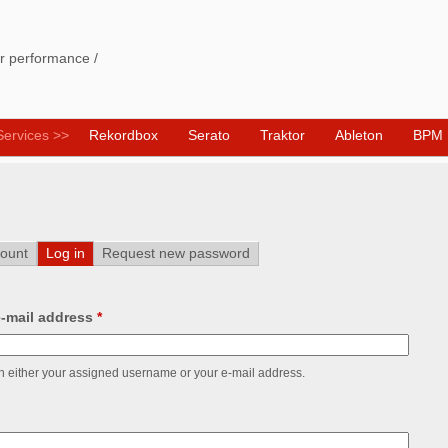
Skip
to
ur performance /
main
content
Services >>
Rekordbox
Serato
Traktor
Ableton
BPM E
ount
Log in
(active tab)
Request new password
-mail address
*
h either your assigned username or your e-mail address.