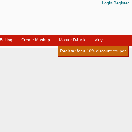
Login/Register
diting
Create Mashup
Master DJ Mix
Vinyl
Register for a 10% discount coupon
_