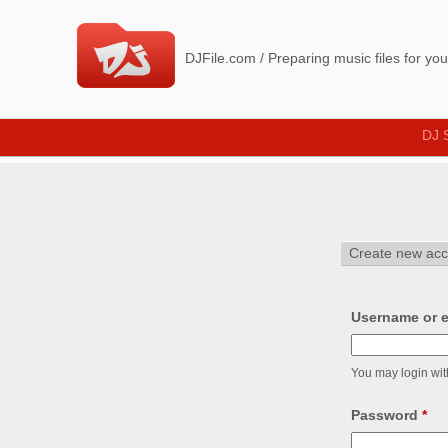
D
J
DJFile.com / Preparing music files for yo
F
i
DJ 
l
e
_
Create new acc
Username or e
You may login wit
Password
*