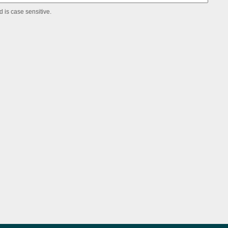
 is case sensitive.