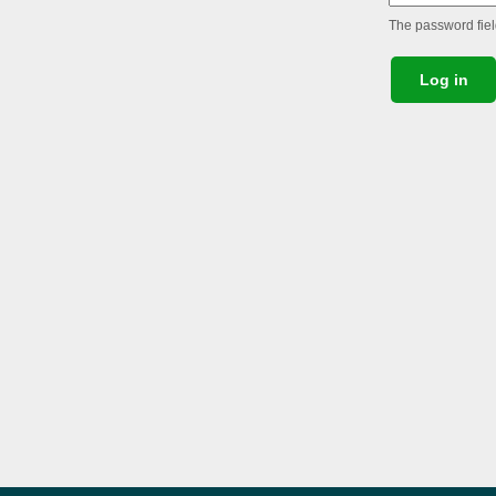
The password field